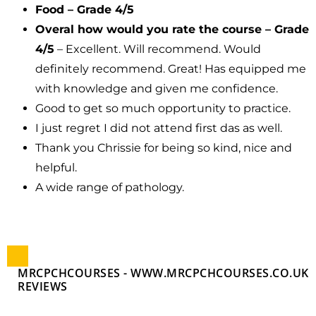
Food – Grade 4/5
Overal how would you rate the course – Grade
4/5
– Excellent. Will recommend. Would
definitely recommend. Great! Has equipped me
with knowledge and given me confidence.
Good to get so much opportunity to practice.
I just regret I did not attend first das as well.
Thank you Chrissie for being so kind, nice and
helpful.
A wide range of pathology.
MRCPCHCOURSES - WWW.MRCPCHCOURSES.CO.UK
REVIEWS