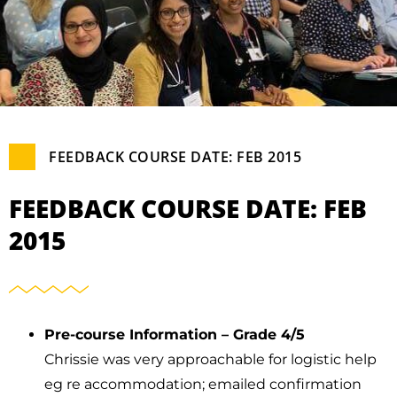
FEEDBACK COURSE DATE: FEB 2015
FEEDBACK COURSE DATE: FEB
2015
Pre-course Information – Grade 4/5
Chrissie was very approachable for logistic help
eg re accommodation; emailed confirmation