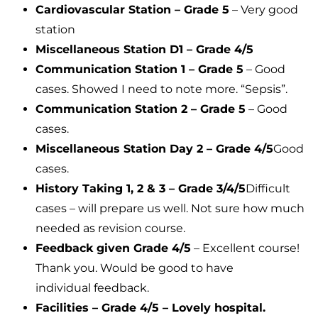
Cardiovascular Station – Grade 5
– Very good
station
Miscellaneous Station D1 – Grade 4/5
Communication Station 1 – Grade 5
– Good
cases. Showed I need to note more. “Sepsis”.
Communication Station 2 – Grade 5
– Good
cases.
Miscellaneous Station Day 2 – Grade 4/5
Good
cases.
History Taking 1, 2 & 3 – Grade 3/4/5
Difficult
cases – will prepare us well. Not sure how much
needed as revision course.
Feedback given Grade 4/5
– Excellent course!
Thank you. Would be good to have
individual feedback.
Facilities – Grade 4/5 – Lovely hospital.