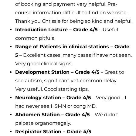
of booking and payment very helpful. Pre-
course information difficult to find on website.
Thank you Chrissie for being so kind and helpful.
Introduction Lecture – Grade 4/5
– Useful
common pitfuls
Range of Patients in clinical stations – Grade
5
– Excellent cases; many cases if have not seen.
Very good clinical signs.
Development Station – Grade 4/5
– Great to
see autism, significant yet common delay
Very useful. Good starting tips.
Neurology station – Grade 4/5
– Very good. . I
had never see HSMN or cong MD.
Abdomen Station – Grade 4/5
– We didn’t
palpate organomegaly.
Respirator Station – Grade 4/5
.