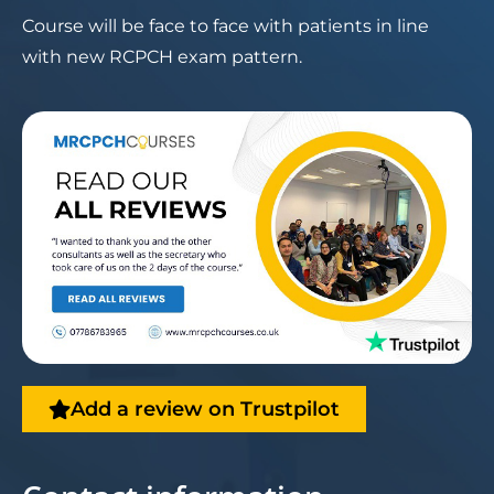
Course will be face to face with patients in line
with new RCPCH exam pattern.
Add a review on Trustpilot