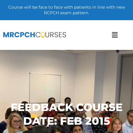
Course will be face to face with patients in line with new
RCPCH exam pattern.
FEEDBACK COURSE
DATE: FEB 2015