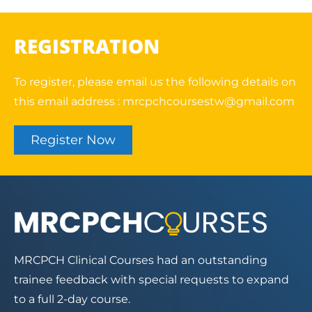
REGISTRATION
To register, please email us the following details on
this email address :
mrcpchcoursestw@gmail.com
Register Now
MRCPCH Clinical Courses had an outstanding
trainee feedback with special requests to expand
to a full 2-day course.