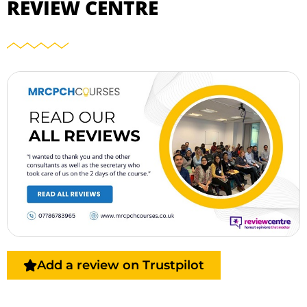
REVIEW CENTRE
Add a review on Trustpilot